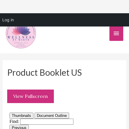
Skip
Log in
to
Main
content
Men
Product Booklet US
View Fullscreen