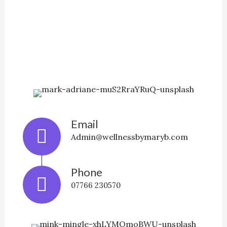
Email
Admin@wellnessbymaryb.com
Phone
07766 230570