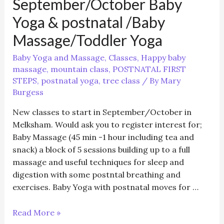
September/October Baby
Yoga & postnatal /Baby
Massage/Toddler Yoga
Baby Yoga and Massage
,
Classes
,
Happy baby
massage
,
mountain class
,
POSTNATAL FIRST
STEPS
,
postnatal yoga
,
tree class
/ By
Mary
Burgess
New classes to start in September/October in
Melksham. Would ask you to register interest for;
Baby Massage (45 min -1 hour including tea and
snack) a block of 5 sessions building up to a full
massage and useful techniques for sleep and
digestion with some postntal breathing and
exercises. Baby Yoga with postnatal moves for …
September/October
Read More »