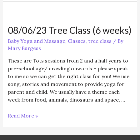
Class
–
Tots
08/06/23 Tree Class (6 weeks)
(5
weeks)
Baby Yoga and Massage
,
Classes
,
tree class
/ By
Mary Burgess
These are Tots sessions from 2 and a half years to
pre-school age/ crawling onwards – please speak
to me so we can get the right class for you! We use
song, stories and movement to provide yoga for
parent and child. We usually have a theme each
week from food, animals, dinosaurs and space, …
08/06/23
Read More »
Tree
Class
(6