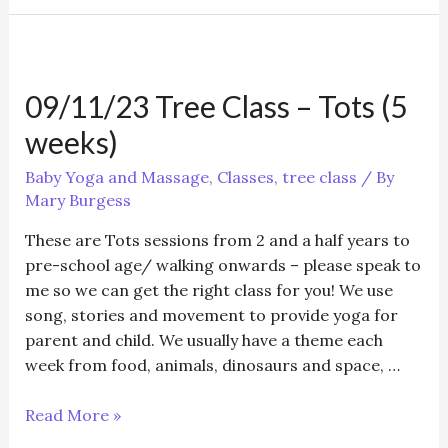
Baby
Yoga
&
postnatal
09/11/23 Tree Class – Tots (5
/Baby
Massage/Toddler
weeks)
Yoga
Baby Yoga and Massage
,
Classes
,
tree class
/ By
Mary Burgess
These are Tots sessions from 2 and a half years to
pre-school age/ walking onwards – please speak to
me so we can get the right class for you! We use
song, stories and movement to provide yoga for
parent and child. We usually have a theme each
week from food, animals, dinosaurs and space, …
09/11/23
Read More »
Tree