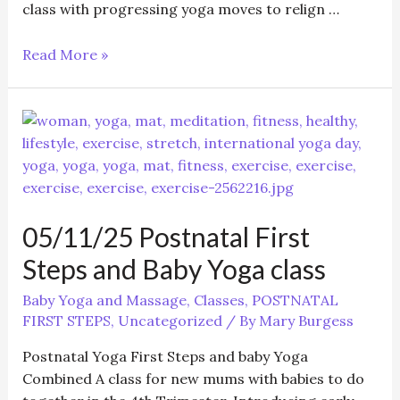
class with progressing yoga moves to relign …
Postnatal
Read More »
First
Steps
and
Baby
Yoga
class
05/11/25 Postnatal First
Steps and Baby Yoga class
Baby Yoga and Massage
,
Classes
,
POSTNATAL
FIRST STEPS
,
Uncategorized
/ By
Mary Burgess
Postnatal Yoga First Steps and baby Yoga
Combined A class for new mums with babies to do