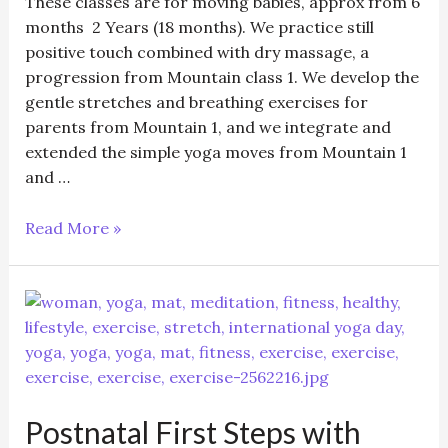
These classes are for moving babies, approx from 6
months 2 Years (18 months). We practice still
positive touch combined with dry massage, a
progression from Mountain class 1. We develop the
gentle stretches and breathing exercises for
parents from Mountain 1, and we integrate and
extended the simple yoga moves from Mountain 1
and …
03/11/25
Read More »
Mountain
Class
2
–
Baby
Yoga
6
Postnatal First Steps with
months