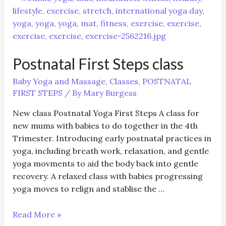
1
–
Baby
Yoga
Postnatal First Steps class
12
weeks
Baby Yoga and Massage
,
Classes
,
POSTNATAL
+
FIRST STEPS
/ By
Mary Burgess
(5
weeks)
New class Postnatal Yoga First Steps A class for
new mums with babies to do together in the 4th
Trimester. Introducing early postnatal practices in
yoga, including breath work, relaxation, and gentle
yoga movments to aid the body back into gentle
recovery. A relaxed class with babies progressing
yoga moves to relign and stablise the …
Postnatal
Read More »