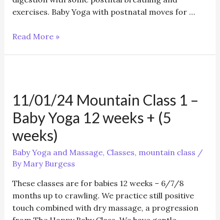
exercises. Baby Yoga with postnatal moves for …
September/October
Read More »
Baby
Yoga
&
postnatal
11/01/24 Mountain Class 1 –
/Baby
Massage/Toddler
Baby Yoga 12 weeks + (5
Yoga
weeks)
Baby Yoga and Massage
,
Classes
,
mountain class
/
By
Mary Burgess
These classes are for babies 12 weeks – 6/7/8
months up to crawling. We practice still positive
touch combined with dry massage, a progression