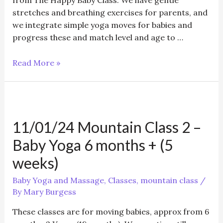
from The Happy Baby Class. We have gentle
stretches and breathing exercises for parents, and
we integrate simple yoga moves for babies and
progress these and match level and age to …
11/01/24
Read More »
Mountain
Class
1
–
11/01/24 Mountain Class 2 –
Baby
Yoga
Baby Yoga 6 months + (5
12
weeks)
weeks
+
Baby Yoga and Massage
,
Classes
,
mountain class
/
(5
By
Mary Burgess
weeks)
These classes are for moving babies, approx from 6