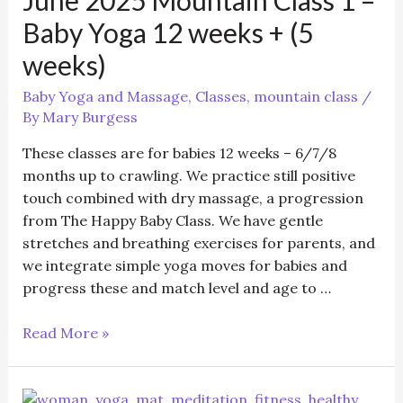
class
Baby Yoga 12 weeks + (5
weeks)
Baby Yoga and Massage
,
Classes
,
mountain class
/
By
Mary Burgess
These classes are for babies 12 weeks – 6/7/8
months up to crawling. We practice still positive
touch combined with dry massage, a progression
from The Happy Baby Class. We have gentle
stretches and breathing exercises for parents, and
we integrate simple yoga moves for babies and
progress these and match level and age to …
June
Read More »
2025
Mountain
Class