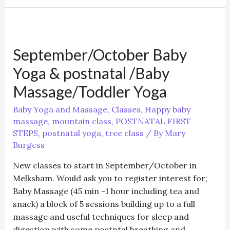
First
Steps
class
September/October Baby
Yoga & postnatal /Baby
Massage/Toddler Yoga
Baby Yoga and Massage
,
Classes
,
Happy baby
massage
,
mountain class
,
POSTNATAL FIRST
STEPS
,
postnatal yoga
,
tree class
/ By
Mary
Burgess
New classes to start in September/October in
Melksham. Would ask you to register interest for;
Baby Massage (45 min -1 hour including tea and
snack) a block of 5 sessions building up to a full
massage and useful techniques for sleep and
digestion with some postntal breathing and