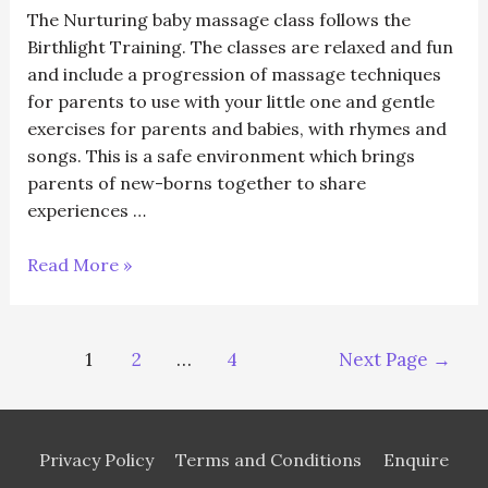
(5
The Nurturing baby massage class follows the
weeks)
Birthlight Training. The classes are relaxed and fun
and include a progression of massage techniques
for parents to use with your little one and gentle
exercises for parents and babies, with rhymes and
songs. This is a safe environment which brings
parents of new-borns together to share
experiences …
11/01/24
Read More »
Happy
Baby
Massage
Posts
1
2
…
4
Next Page
→
(5
navigation
weeks)
Privacy Policy
Terms and Conditions
Enquire