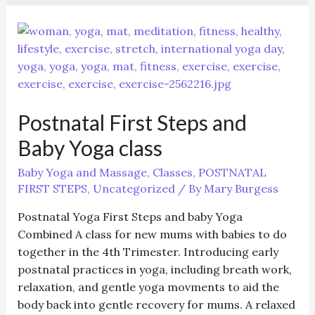
Postnatal First Steps and
Baby Yoga class
Baby Yoga and Massage
,
Classes
,
POSTNATAL
FIRST STEPS
,
Uncategorized
/ By
Mary Burgess
Postnatal Yoga First Steps and baby Yoga
Combined A class for new mums with babies to do
together in the 4th Trimester. Introducing early
postnatal practices in yoga, including breath work,
relaxation, and gentle yoga movments to aid the
body back into gentle recovery for mums. A relaxed