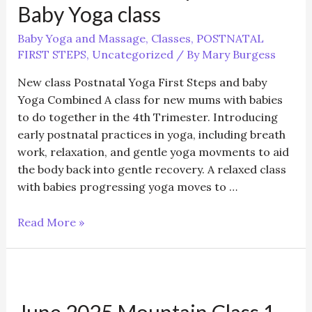
+
Baby Yoga class
(5
weeks)
Baby Yoga and Massage
,
Classes
,
POSTNATAL
FIRST STEPS
,
Uncategorized
/ By
Mary Burgess
New class Postnatal Yoga First Steps and baby
Yoga Combined A class for new mums with babies
to do together in the 4th Trimester. Introducing
early postnatal practices in yoga, including breath
work, relaxation, and gentle yoga movments to aid
the body back into gentle recovery. A relaxed class
with babies progressing yoga moves to …
Postnatal
Read More »
First
Steps
with
Baby
June 2025 Mountain Class 1 –
Yoga