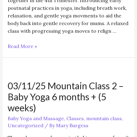
together in the 4th Trimester. Introducing early
postnatal practices in yoga, including breath work,
relaxation, and gentle yoga movments to aid the
body back into gentle recovery for mums. A relaxed
class with progressing yoga moves to relign …
05/11/25
Read More »
Postnatal
First
Steps
and
03/11/25 Mountain Class 2 –
Baby
Yoga
Baby Yoga 6 months + (5
class
weeks)
Baby Yoga and Massage
,
Classes
,
mountain class
,
Uncategorized
/ By
Mary Burgess