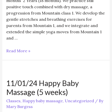
months 2 Years (18 months). We practice still
positive touch combined with dry massage, a
progression from Mountain class 1. We develop the
gentle stretches and breathing exercises for
parents from Mountain 1, and we integrate and
extended the simple yoga moves from Mountain 1
and …
11/01/24
Read More »
Mountain
Class
2
–
11/01/24 Happy Baby
Baby
Yoga
Massage (5 weeks)
6
months
Classes
,
Happy baby massage
,
Uncategorized
/ By
Mary Burgess
+