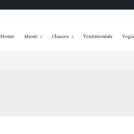
Home
About
Classes
Testimonials
Yoga