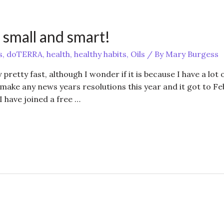
 small and smart!
s
,
doTERRA
,
health
,
healthy habits
,
Oils
/ By
Mary Burgess
 pretty fast, although I wonder if it is because I have a lot 
 make any news years resolutions this year and it got to Fe
I have joined a free …