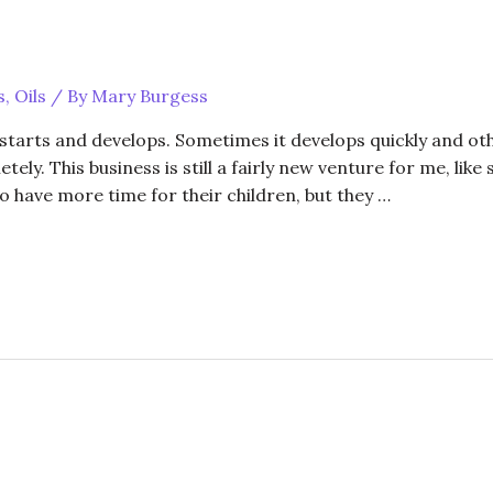
s
,
Oils
/ By
Mary Burgess
 starts and develops. Sometimes it develops quickly and oth
ely. This business is still a fairly new venture for me, li
o have more time for their children, but they …