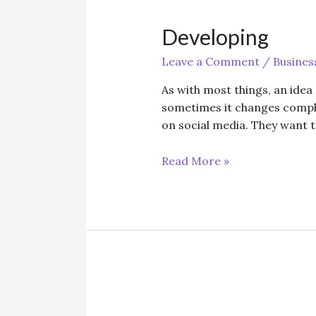
Developing
Leave a Comment
/
Busines
As with most things, an idea
sometimes it changes complet
on social media. They want t
Developing
Read More »