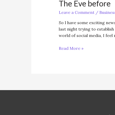
The Eve before
Leave a Comment
/
Busines
So I have some exciting news 
last night trying to establis
world of social media, I feel
The
Read More »
Eve
before