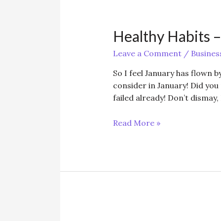
Healthy Habits –
Leave a Comment
/
Busines
So I feel January has flown by
consider in January! Did you
failed already! Don’t dismay, 
Healthy
Read More »
Habits
–
small
and
smart!