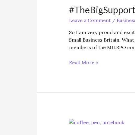
#TheBigSuppor
Leave a Comment
/
Busines
So I am very proud and excit
Small Business Britain. What 
members of the MILSPO comm
#TheBigSupport
Read More »