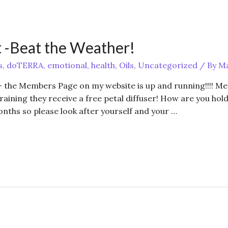
 -Beat the Weather!
s
,
doTERRA
,
emotional
,
health
,
Oils
,
Uncategorized
/ By
Ma
 the Members Page on my website is up and running!!!! M
training they receive a free petal diffuser! How are you hol
onths so please look after yourself and your …