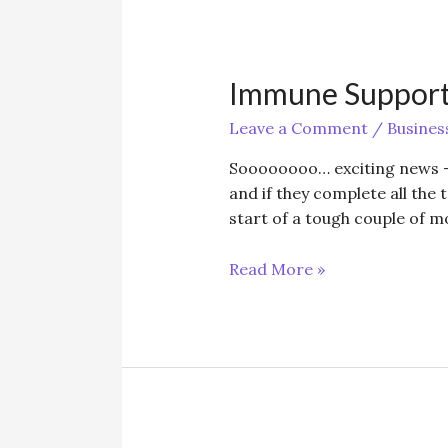
Immune Support
Leave a Comment
/
Busines
Soooooooo… exciting news –
and if they complete all the 
start of a tough couple of m
Immune
Read More »
Support
-
Beat
the
Weather!