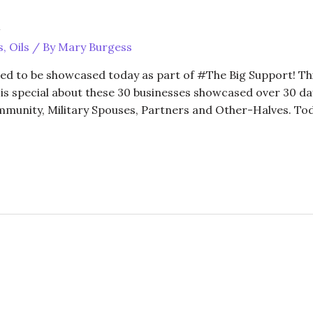
t
s
,
Oils
/ By
Mary Burgess
ed to be showcased today as part of #The Big Support! Thi
is special about these 30 businesses showcased over 30 days
unity, Military Spouses, Partners and Other-Halves. Tod