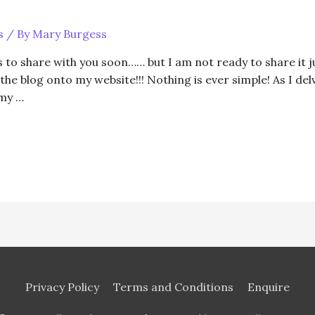
s
/ By
Mary Burgess
to share with you soon…… but I am not ready to share it jus
h the blog onto my website!!! Nothing is ever simple! As I d
 my …
Privacy Policy
Terms and Conditions
Enquire