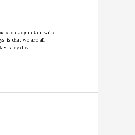
s is in conjunction with
, is that we are all
ay is my day …