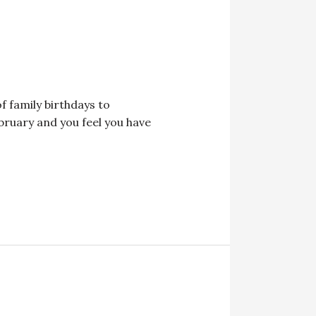
of family birthdays to
bruary and you feel you have