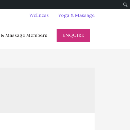
Wellness
Yoga & Massage
ENQUIRE
 & Massage Members