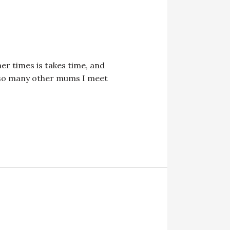
er times is takes time, and
ke so many other mums I meet