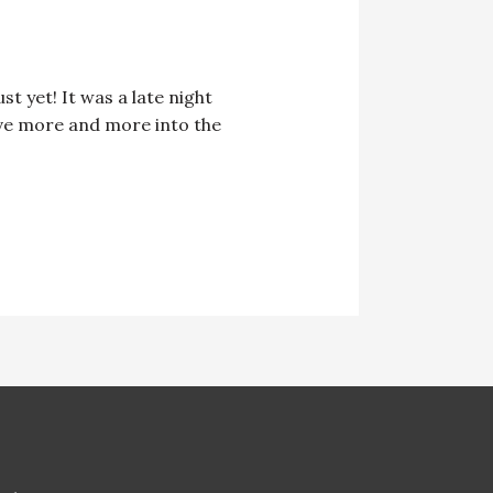
t yet! It was a late night
elve more and more into the