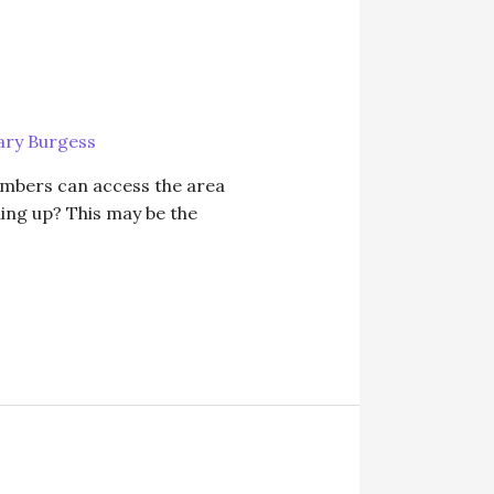
ry Burgess
embers can access the area
ding up? This may be the